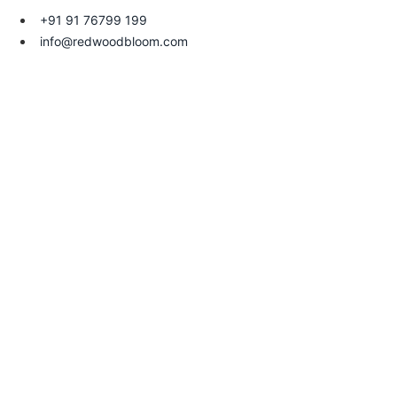
+91 91 76799 199
info@redwoodbloom.com