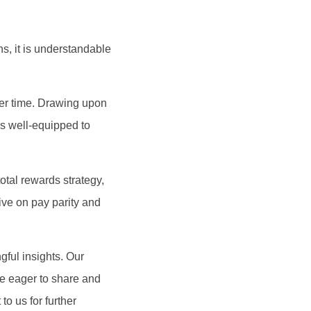
ns, it is understandable
ver time. Drawing upon
s well-equipped to
tal rewards strategy,
ive on pay parity and
ful insights. Our
re eager to share and
o us for further