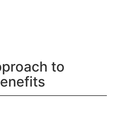
proach to
enefits