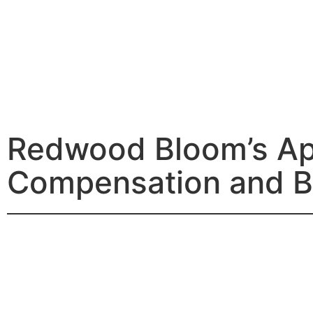
Redwood Bloom’s Ap
Compensation and B