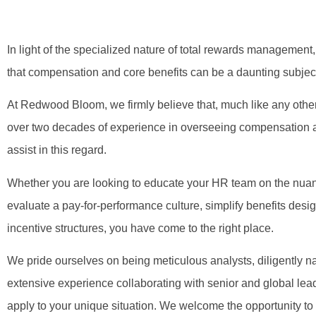
In light of the specialized nature of total rewards management,
that compensation and core benefits can be a daunting subject 
At Redwood Bloom, we firmly believe that, much like any other
over two decades of experience in overseeing compensation a
assist in this regard.
Whether you are looking to educate your HR team on the nuanc
evaluate a pay-for-performance culture, simplify benefits desig
incentive structures, you have come to the right place.
We pride ourselves on being meticulous analysts, diligently n
extensive experience collaborating with senior and global lea
apply to your unique situation. We welcome the opportunity to s