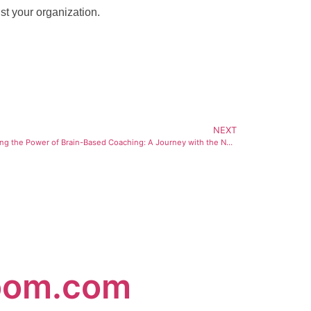
st your organization.
NEXT
Harnessing the Power of Brain-Based Coaching: A Journey with the Neuro Leadership Institute
oom.com