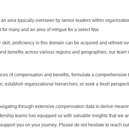
 an area typically overseen by senior leaders within organizatio
for many and an area of intrigue for a select few.
 skill, proficiency in this domain can be acquired and refined o
nd benefits across various regions and geographies, our team i
es of compensation and benefits, formulate a comprehensive to
n, establish organizational hierarchies, or seek a fresh perspect
avigating through extensive compensation data to derive meaning
dership teams has equipped us with valuable insights that we a
upport you on your journey. Please do not hesitate to reach out t