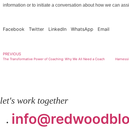
information or to initiate a conversation about how we can assi
Facebook
Twitter
LinkedIn
WhatsApp
Email
PREVIOUS
The Transformative Power of Coaching: Why We All Need a Coach
let's work together
info@redwoodbl