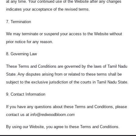
at any time. Your continued use of the Website after any changes
indicates your acceptance of the revised terms.
7. Termination
We may terminate or suspend your access to the Website without
prior notice for any reason.
8. Governing Law
These Terms and Conditions are governed by the laws of Tamil Nadu
State. Any disputes arising from or related to these terms shall be
subject to the exclusive jurisdiction of the courts in Tamil Nadu State.
9. Contact Information
If you have any questions about these Terms and Conditions, please
contact us at
info@redwoodbloom.com
By using our Website, you agree to these Terms and Conditions.