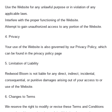
Use the Website for any unlawful purpose or in violation of any
applicable laws.
Interfere with the proper functioning of the Website.
Attempt to gain unauthorized access to any portion of the Website.
4. Privacy
Your use of the Website is also governed by our Privacy Policy, which
can be found in the privacy policy page
5. Limitation of Liability
Redwood Bloom is not liable for any direct, indirect, incidental,
consequential, or punitive damages arising out of your access to or
use of the Website.
6. Changes to Terms
We reserve the right to modify or revise these Terms and Conditions