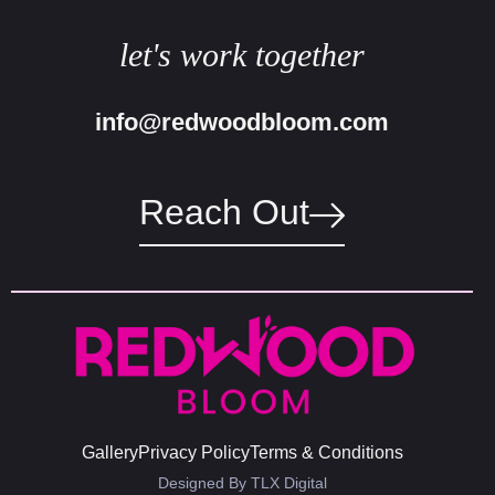
let's work together
info@redwoodbloom.com
Reach Out
Gallery
Privacy Policy
Terms & Conditions
Designed By TLX Digital