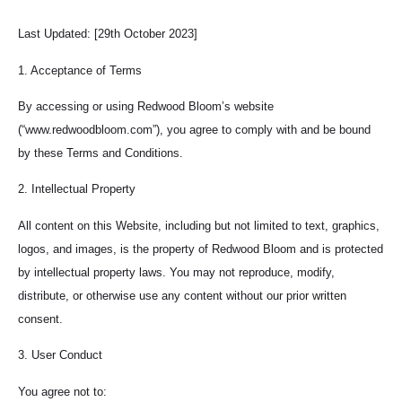
Last Updated: [29th October 2023]
1. Acceptance of Terms
By accessing or using Redwood Bloom’s website
(“www.redwoodbloom.com”), you agree to comply with and be bound
by these Terms and Conditions.
2. Intellectual Property
All content on this Website, including but not limited to text, graphics,
logos, and images, is the property of Redwood Bloom and is protected
by intellectual property laws. You may not reproduce, modify,
distribute, or otherwise use any content without our prior written
consent.
3. User Conduct
You agree not to: