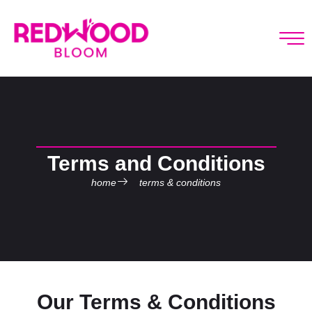
Terms and Conditions
home
terms & conditions
Our Terms & Conditions